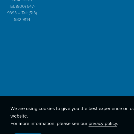
Tel:
(800) 547-
9393
– Tel:
(513)
932-9114
We are using cookies to give you the best experience on o
website.
For more information, please see our
privacy policy
.