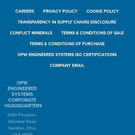
CAREERS
PRIVACY POLICY
COOKIE POLICY
TRANSPARENCY IN SUPPLY CHAINS DISCLOSURE
CONFLICT MINERALS
TERMS & CONDITIONS OF SALE
TERMS & CONDITIONS OF PURCHASE
OPW ENGINEERED SYSTEMS ISO CERTIFICATIONS
COMPANY EMAIL
OPW
ENGINEERED
SYSTEMS
CORPORATE
HEADQUARTERS
9393 Princeton-
Glendale Road
Hamilton, Ohio,
USA 45011