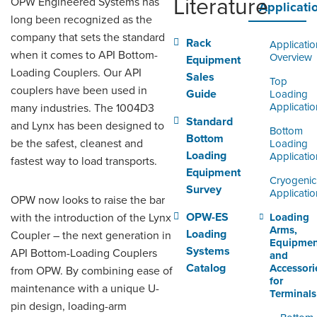
Literature
OPW Engineered Systems has
ORDERING & MANAGEMENT
Applicati
TOOL
long been recognized as the
company that sets the standard
Rack
Applicatio
when it comes to API Bottom-
Overview
Equipment
DISTRIBUTOR PORTAL
Loading Couplers. Our API
Sales
Top
couplers have been used in
SUPPLIER PORTAL
Guide
Loading
Applicatio
many industries. The 1004D3
LOGIN
Standard
and Lynx has been designed to
Bottom
Bottom
be the safest, cleanest and
Loading
Loading
Applicatio
fastest way to load transports.
Equipment
Cryogenic
Survey
Applicatio
OPW now looks to raise the bar
OPW-ES
with the introduction of the Lynx
Loading
Arms,
Loading
Coupler – the next generation in
Equipmen
Systems
API Bottom-Loading Couplers
and
Catalog
Accessori
from OPW. By combining ease of
for
maintenance with a unique U-
Terminals
pin design, loading-arm