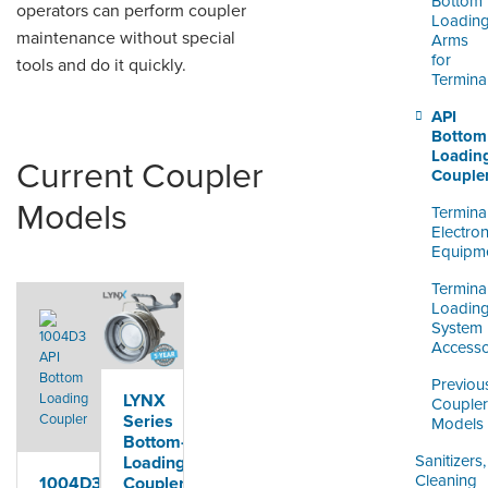
Bottom
operators can perform coupler
Loadin
maintenance without special
Arms
for
tools and do it quickly.
Termina
API
Bottom
Loadin
Current Coupler
Couple
Models
Termina
Electron
Equipm
Termina
Loadin
System
Accesso
Previou
LYNX
Coupler
Series
Models
Bottom-
Sanitizers,
Loading
Cleaning
Coupler
1004D3