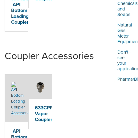
Chemicals
API
and
Bottom
Soaps
Loading
Coupler
Natural
Gas
Meter
Equipmen
Don't
Coupler Accessories
see
your
applicatio
Pharma/B
633CPP
Vapor
Coupler
API
Bottom