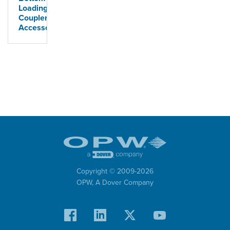
Loading
Coupler
Accessories
Copyright © 2009-
2026
OPW,
A Dover Company