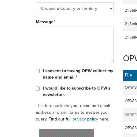
21 Ser
Message*
21 Seri
21 Ser
OPW
I consent to having OPW collect my
File
name and email.*
OPW 35
I would like to subscribe to OPW's
newsletter.
OPW 36
This form collects your name and email
address in order for us to answer your
OPW 41
query. Find our full
privacy policy
here.
OPW 30