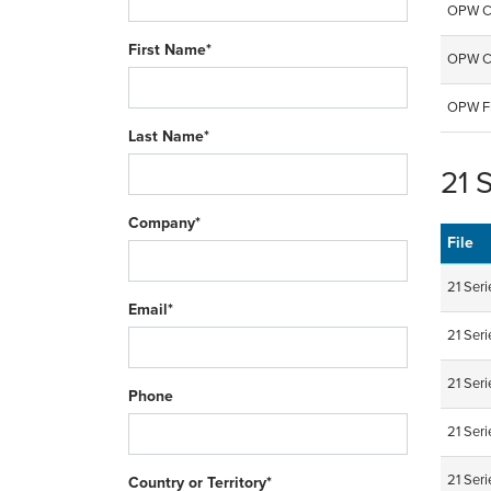
OPW CN
First Name*
OPW CT
OPW Fi
Last Name*
21 
Company*
File
21 Seri
Email*
21 Ser
21 Ser
Phone
21 Ser
21 Ser
Country or Territory*