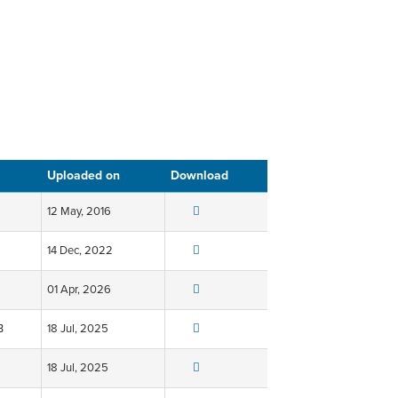
Uploaded on
Download
12 May, 2016
14 Dec, 2022
01 Apr, 2026
B
18 Jul, 2025
18 Jul, 2025