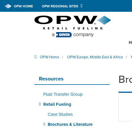
OPW HOME
OPW REGIONAL SITES
H
OPW Home
OPW Europe, Middle East & Africa
|
/
Br
Resources
Fluid Transfer Group
Retail Fueling
Case Studies
Brochures & Literature