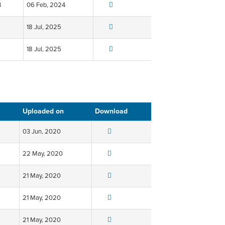
B
06 Feb, 2024
18 Jul, 2025
18 Jul, 2025
Uploaded on
Download
03 Jun, 2020
22 May, 2020
21 May, 2020
21 May, 2020
21 May, 2020