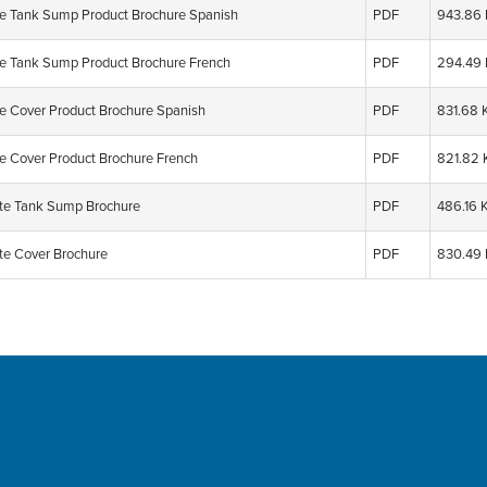
e Tank Sump Product Brochure Spanish
PDF
943.86
e Tank Sump Product Brochure French
PDF
294.49
e Cover Product Brochure Spanish
PDF
831.68 
e Cover Product Brochure French
PDF
821.82 
e Tank Sump Brochure
PDF
486.16 
e Cover Brochure
PDF
830.49