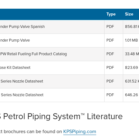
Type
Size
der Pump Valve Spanish
PDF
856.81
nder Pump Valve
PDF
1.01 MB
PW Retail Fueling Full Product Catalog
PDF
33.48 
se Kit Datasheet
PDF
823.69
Series Nozzle Datasheet
PDF
631.52 
 Series Nozzle Datasheet
PDF
646.26
 Petrol Piping System™ Literature
t brochures can be found on
KPSPiping.com