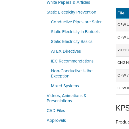
White Papers & Articles
Static Electricity Prevention
File
Conductive Pipes are Safer
OPW Un
Static Electricity in Biofuels
OPW U
Static Electricity Basics
2021 O
ATEX Directives
IEC Recommendations
CNG Ho
Non-Conductive is the
OPW 7 
Exception
Mixed Systems
OPW 11
Videos, Animations &
Presentations
KPS
CAD Files
Approvals
Produc