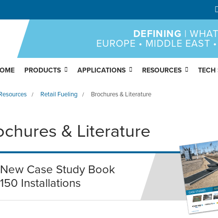
DEFINING
| WHAT
EUROPE • MIDDLE EAST •
OME
PRODUCTS
APPLICATIONS
RESOURCES
TECH
Resources
Retail Fueling
Brochures & Literature
/
/
ochures & Literature
New Case Study Book
150 Installations