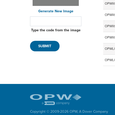
OPWlit
Generate New Image
OPWlit
OPWlit
Type the code from the image
OPWlit
OPWLit
OPWLit
Copyright © 2009-
2026
OPW,
A Dover Company