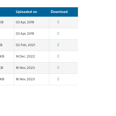
Uploaded on
Download
 KB
03 Apr, 2019
03 Apr, 2019
MB
02 Feb, 2021
 KB
14 Dec, 2022
KB
16 Nov, 2023
 KB
16 Nov, 2023