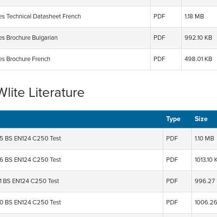
ies Technical Datasheet French
PDF
1.18 MB
es Brochure Bulgarian
PDF
992.10 KB
ies Brochure French
PDF
498.01 KB
lite Literature
Type
Size
 BS EN124 C250 Test
PDF
1.10 MB
 BS EN124 C250 Test
PDF
1013.10 
 BS EN124 C250 Test
PDF
996.27
 BS EN124 C250 Test
PDF
1006.2