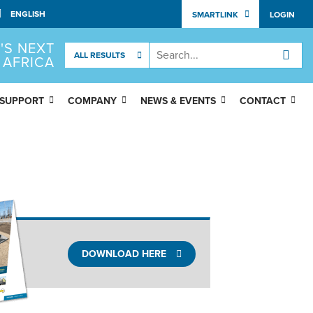
SMARTLINK
LOGIN
'S NEXT
 AFRICA
 SUPPORT
COMPANY
NEWS & EVENTS
CONTACT
DOWNLOAD HERE