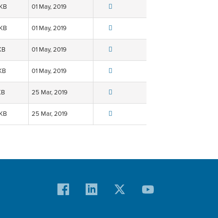
 KB
01 May, 2019
 KB
01 May, 2019
KB
01 May, 2019
KB
01 May, 2019
KB
25 Mar, 2019
 KB
25 Mar, 2019