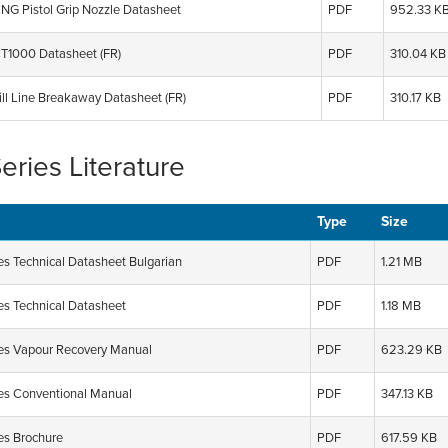
G Pistol Grip Nozzle Datasheet
PDF
952.33 K
1000 Datasheet (FR)
PDF
310.04 KB
ll Line Breakaway Datasheet (FR)
PDF
310.17 KB
Series Literature
Type
Size
es Technical Datasheet Bulgarian
PDF
1.21 MB
ies Technical Datasheet
PDF
1.18 MB
ies Vapour Recovery Manual
PDF
623.29 KB
ies Conventional Manual
PDF
347.13 KB
ies Brochure
PDF
617.59 KB