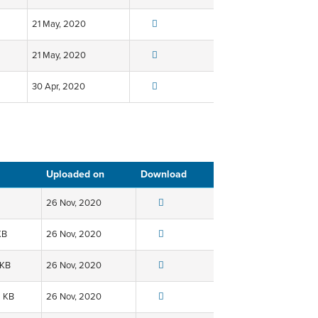
21 May, 2020
21 May, 2020
30 Apr, 2020
Uploaded on
Download
26 Nov, 2020
KB
26 Nov, 2020
 KB
26 Nov, 2020
6 KB
26 Nov, 2020