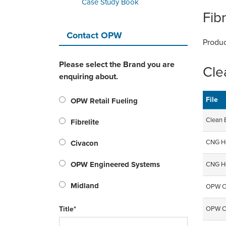
Case Study Book
Fibr
Contact OPW
Produc
Please select the Brand you are
Cle
enquiring about.
File
OPW Retail Fueling
Clean 
Fibrelite
CNG Ho
Civacon
OPW Engineered Systems
CNG Ho
Midland
OPW CN
Title*
OPW CN