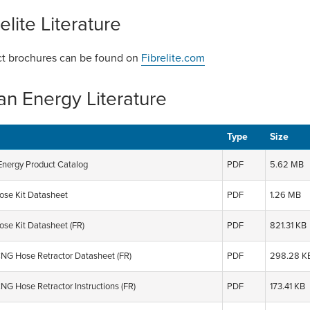
elite Literature
t brochures can be found on
Fibrelite.com
an Energy Literature
Type
Size
Energy Product Catalog
PDF
5.62 MB
se Kit Datasheet
PDF
1.26 MB
se Kit Datasheet (FR)
PDF
821.31 KB
G Hose Retractor Datasheet (FR)
PDF
298.28 K
G Hose Retractor Instructions (FR)
PDF
173.41 KB