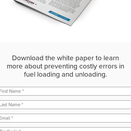
Download the white paper to learn
more about preventing costly errors in
fuel loading and unloading.
First Name
*
Last Name
*
Email
*
Zip Code
*