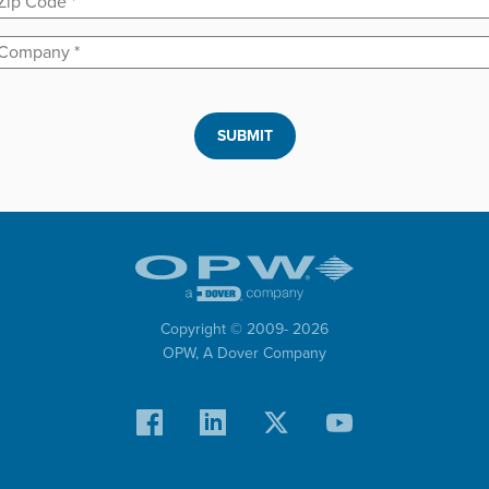
Company
*
SUBMIT
Copyright © 2009-
2026
OPW,
A Dover Company