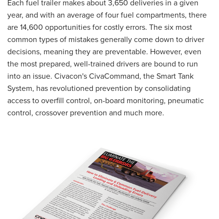
CUSTOMER PORTAL
Each fuel trailer makes about 3,650 deliveries in a given
year, and with an average of four fuel compartments, there
SUPPLIER PORTAL
are 14,600 opportunities for costly errors. The six most
LOGIN
common types of mistakes generally come down to driver
decisions, meaning they are preventable. However, even
the most prepared, well-trained drivers are bound to run
into an issue. Civacon's CivaCommand, the Smart Tank
System, has revolutioned prevention by consolidating
access to overfill control, on-board monitoring, pneumatic
control, crossover prevention and much more.