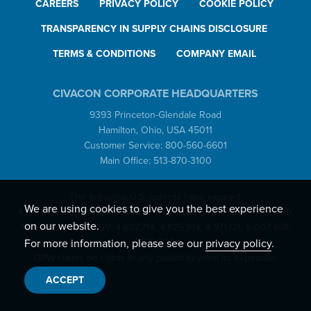
CAREERS
PRIVACY POLICY
COOKIE POLICY
TRANSPARENCY IN SUPPLY CHAINS DISCLOSURE
TERMS & CONDITIONS
COMPANY EMAIL
CIVACON CORPORATE HEADQUARTERS
9393 Princeton-Glendale Road
Hamilton, Ohio, USA 45011
Customer Service: 800-560-6601
Main Office: 513-870-3100
The following U.S. patents have expired:
We are using cookies to give you the best experience
4,199,012; 4,351,375; 4,429,725; 4,505,308; 4,453,578; 4,497,350;
on our website.
4,557,302; 4,649,969; 4,682,714; 4,825,914; 4,971,121; 5,007,468;
5,135,029.
For more information, please see our
privacy policy
.
OPW claims no rights in any patent beyond its expiration.
ACCEPT