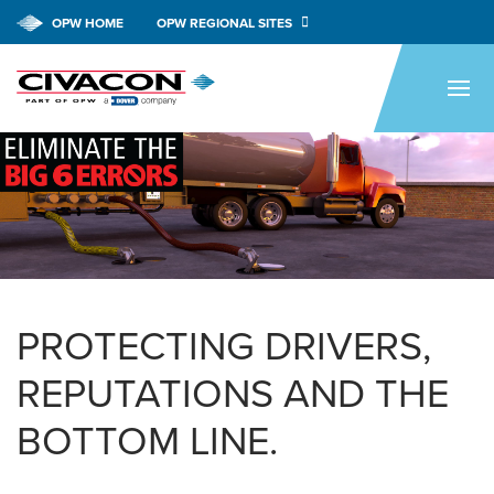
OPW HOME
OPW REGIONAL SITES
HOME
PRODUCTS
APPLICATIONS
RESOURCES
TECH SUPPORT
COMPANY
PROTECTING DRIVERS,
NEWS & EVENTS
REPUTATIONS AND THE
CONTACT
BOTTOM LINE.