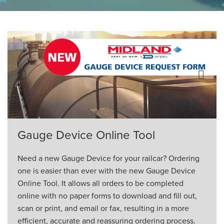
ORDERING & MANAGEMENT
TOOL
CUSTOMER PORTAL
SUPPLIER PORTAL
Previous
Next
LOGIN
Gauge Device Online Tool
Need a new Gauge Device for your railcar? Ordering
one is easier than ever with the new Gauge Device
Online Tool. It allows all orders to be completed
online with no paper forms to download and fill out,
scan or print, and email or fax, resulting in a more
efficient, accurate and reassuring ordering process.