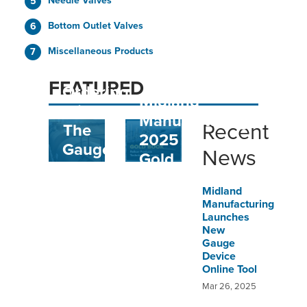
Needle Valves
Bottom Outlet Valves
Miscellaneous Products
Easy
FEATURED
Ordering
Midland
With
Manufacturing
Recent
The
2025
Gauge
News
Gold
Device
Book
Online
Midland
Manufacturing
Tool
Launches
New
Gauge
Device
Online Tool
Mar 26, 2025