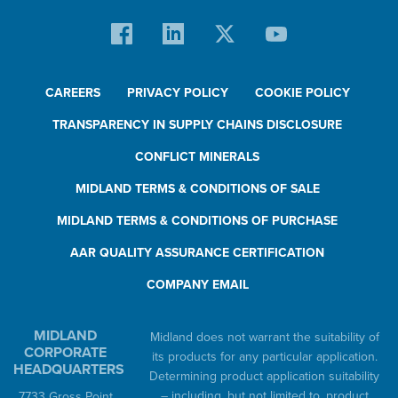
CAREERS
PRIVACY POLICY
COOKIE POLICY
TRANSPARENCY IN SUPPLY CHAINS DISCLOSURE
CONFLICT MINERALS
MIDLAND TERMS & CONDITIONS OF SALE
MIDLAND TERMS & CONDITIONS OF PURCHASE
AAR QUALITY ASSURANCE CERTIFICATION
COMPANY EMAIL
MIDLAND
Midland does not warrant the suitability of
CORPORATE
its products for any particular application.
HEADQUARTERS
Determining product application suitability
– including, but not limited to, product
7733 Gross Point