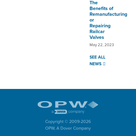
The
Benefits of
Remanufacturing
or
Repairing
Railcar
Valves
May 22, 2023
SEE ALL
NEWS
Copyright © 2009-
2026
OPW,
A Dover Company