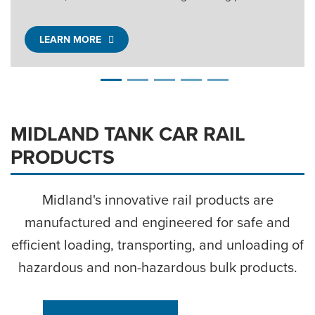
LEARN MORE
MIDLAND TANK CAR RAIL
PRODUCTS
Midland's innovative rail products are
manufactured and engineered for safe and
efficient loading, transporting, and unloading of
hazardous and
non-hazardous
bulk products.