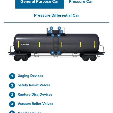
General Purpose Car
Pressure Car
Pressure Differential Car
Gaging Devices
Safety Relief Valves
Rupture Disc Devices
Vacuum Relief Valves